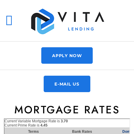
APPLY NOW
E-MAIL US
MORTGAGE RATES