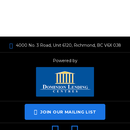
4000 No. 3 Road, Unit 6120, Richmond, BC V6X 0J8
Powered by
JOIN OUR MAILING LIST